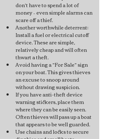
don’t have to spend a lot of 
money – even simple alarms can 
scare off a thief.
Another worthwhile deterrent: 
Install a fuel or electrical cutoff 
device. These are simple, 
relatively cheap and will often 
thwart a theft.
Avoid having a “For Sale” sign 
on your boat. This gives thieves 
an excuse to snoop around 
without drawing suspicion.
If you have anti-theft device 
warning stickers, place them 
where they can be easily seen. 
Often thieves will pass up a boat 
that appears to be well guarded.
Use chains and locks to secure 
dinghies and small boats. 