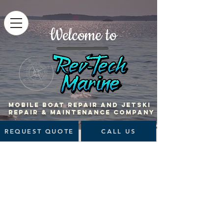
Welcome to
MOBILE BOAT Repair and jetski
repair & maintenance company
REQUEST QUOTE
CALL US