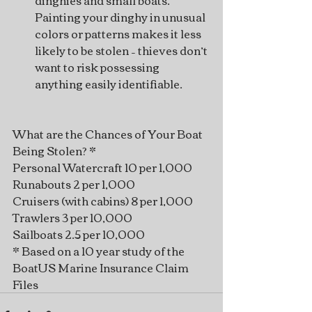
Painting your dinghy in unusual 
colors or patterns makes it less 
likely to be stolen – thieves don’t 
want to risk possessing 
anything easily identifiable.
What are the Chances of Your Boat 
Being Stolen? *
Personal Watercraft 10 per 1,000
Runabouts 2 per 1,000
Cruisers (with cabins) 8 per 1,000
Trawlers 3 per 10,000
Sailboats 2.5 per 10,000
* Based on a 10 year study of the 
BoatUS Marine Insurance Claim 
Files 