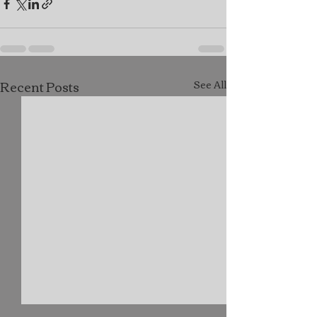
Recent Posts
See All