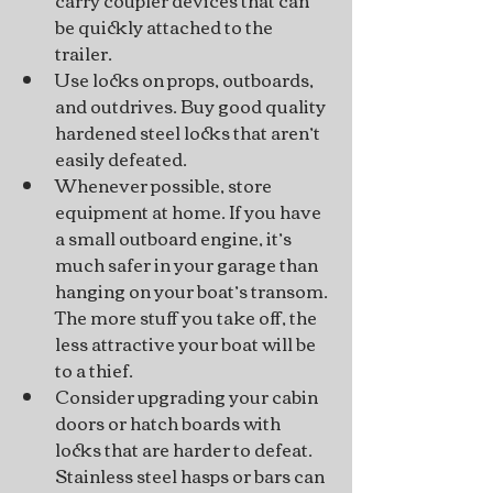
be quickly attached to the 
trailer.
Use locks on props, outboards, 
and outdrives. Buy good quality 
hardened steel locks that aren’t 
easily defeated.
Whenever possible, store 
equipment at home. If you have 
a small outboard engine, it’s 
much safer in your garage than 
hanging on your boat’s transom. 
The more stuff you take off, the 
less attractive your boat will be 
to a thief.
Consider upgrading your cabin 
doors or hatch boards with 
locks that are harder to defeat. 
Stainless steel hasps or bars can 