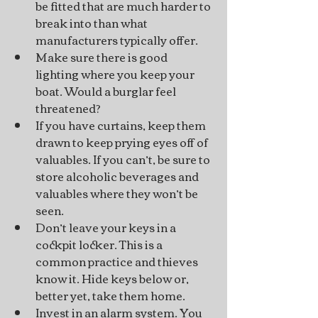
be fitted that are much harder to 
break into than what 
manufacturers typically offer.
Make sure there is good 
lighting where you keep your 
boat. Would a burglar feel 
threatened?
If you have curtains, keep them 
drawn to keep prying eyes off of 
valuables. If you can’t, be sure to 
store alcoholic beverages and 
valuables where they won’t be 
seen.
Don’t leave your keys in a 
cockpit locker. This is a 
common practice and thieves 
know it. Hide keys below or, 
better yet, take them home.
Invest in an alarm system. You 