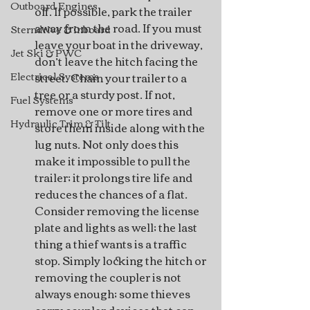
Outboard Engines
off. If possible, park the trailer 
away from the road. If you must 
Sterndrive & Inboard
leave your boat in the driveway, 
Jet Ski & PWC
don’t leave the hitch facing the 
street. Chain your trailer to a 
Electrical Systems
tree or a sturdy post. If not, 
Fuel Systems
remove one or more tires and 
Hydraulic Trim & Tilt
store them inside along with the 
lug nuts. Not only does this 
make it impossible to pull the 
trailer; it prolongs tire life and 
reduces the chances of a flat. 
Consider removing the license 
plate and lights as well; the last 
thing a thief wants is a traffic 
stop. Simply locking the hitch or 
removing the coupler is not 
always enough; some thieves 
carry coupler devices that can 