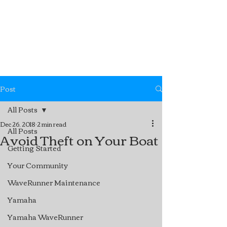
Post
All Posts
Dec 26, 2018
2 min read
All Posts
Avoid Theft on Your Boat
Getting Started
Your Community
WaveRunner Maintenance
Yamaha
Yamaha WaveRunner