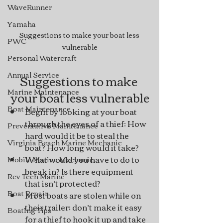
WaveRunner
Yamaha
Suggestions to make your boat less 
PWC
vulnerable
Personal Watercraft
Annual Service
Suggestions to make 
Marine Maintenance
your boat less vulnerable
Boat Maintenance
Begin by looking at your boat 
through the eyes of a thief: How 
Preventative Maintenance
hard would it be to steal the 
Virginia Beach Marine Mechanic
boat? How long would it take?
What would you have to do to 
Mobile Marine Mechanic
break in? Is there equipment 
Rev Tech Marine
that isn’t protected?
Boat Repair
Most boats are stolen while on 
their trailer; don’t make it easy 
Boating Tips
for a thief to hook it up and take 