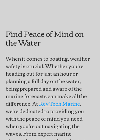
Find Peace of Mind on 
the Water
When it comes to boating, weather 
safety is crucial. Whether you're 
heading out for just an hour or 
planning a full day on the water, 
being prepared and aware of the 
marine forecasts can make all the 
difference. At 
Rev Tech Marine
, 
we're dedicated to providing you 
with the peace of mind you need 
when you're out navigating the 
waves. From expert marine 