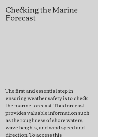
Checking the Marine 
Forecast
The first and essential step in 
ensuring weather safety is to check 
the marine forecast. This forecast 
provides valuable information such 
as the roughness of shore waters, 
wave heights, and wind speed and 
direction. To access this 