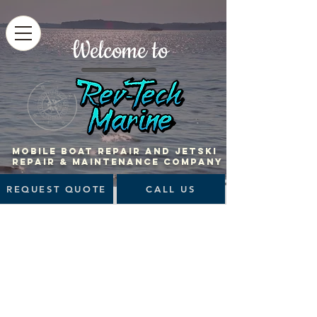
Welcome to
MOBILE BOAT Repair and jetski
repair & maintenance company
REQUEST QUOTE
CALL US