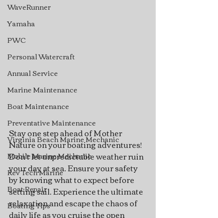
WaveRunner
Yamaha
PWC
Personal Watercraft
Annual Service
Marine Maintenance
Boat Maintenance
Preventative Maintenance
Stay one step ahead of Mother 
Virginia Beach Marine Mechanic
Nature on your boating adventures! 
Don't let unpredictable weather ruin 
Mobile Marine Mechanic
your day at sea. Ensure your safety 
Rev Tech Marine
by knowing what to expect before 
Boat Repair
setting sail. Experience the ultimate 
relaxation and escape the chaos of 
Boating Tips
daily life as you cruise the open 