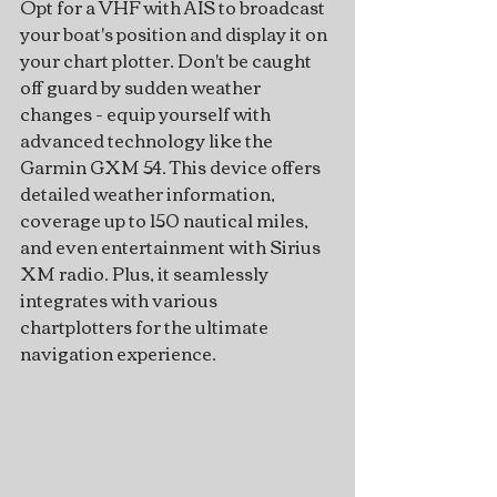
Opt for a VHF with AIS to broadcast 
your boat's position and display it on 
your chart plotter. Don't be caught 
off guard by sudden weather 
changes - equip yourself with 
advanced technology like the 
Garmin GXM 54. This device offers 
detailed weather information, 
coverage up to 150 nautical miles, 
and even entertainment with Sirius 
XM radio. Plus, it seamlessly 
integrates with various 
chartplotters for the ultimate 
navigation experience.