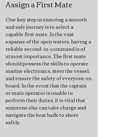
Assign a First Mate
One key step in ensuring a smooth 
and safe journey is to select a 
capable first mate. In the vast 
expanse of the open waters, having a 
reliable second-in-command is of 
utmost importance. The first mate 
should possess the skills to operate 
marine electronics, steer the vessel, 
and ensure the safety of everyone on 
board. In the event that the captain 
or main operator is unable to 
perform their duties, it is vital that 
someone else can take charge and 
navigate the boat back to shore 
safely.