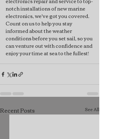
electronics repair and service to top-
notch installations of new marine 
electronics, we've got you covered. 
Count on us to help you stay 
informed about the weather 
conditions before you set sail, so you 
can venture out with confidence and 
enjoy your time at sea to the fullest!
Recent Posts
See All