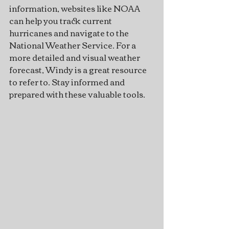
information, websites like NOAA 
can help you track current 
hurricanes and navigate to the 
National Weather Service. For a 
more detailed and visual weather 
forecast, Windy is a great resource 
to refer to. Stay informed and 
prepared with these valuable tools.