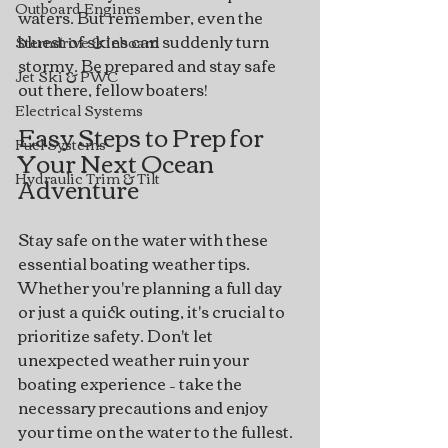
Outboard Engines
waters. But remember, even the 
bluest of skies can suddenly turn 
Sterndrive & Inboard
stormy. Be prepared and stay safe 
Jet Ski & PWC
out there, fellow boaters!
Electrical Systems
Easy Steps to Prep for 
Fuel Systems
Your Next Ocean 
Hydraulic Trim & Tilt
Adventure
Stay safe on the water with these 
essential boating weather tips. 
Whether you're planning a full day 
or just a quick outing, it's crucial to 
prioritize safety. Don't let 
unexpected weather ruin your 
boating experience – take the 
necessary precautions and enjoy 
your time on the water to the fullest.