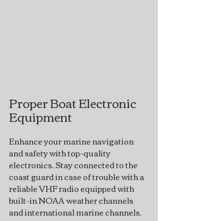
Proper Boat Electronic 
Equipment
Enhance your marine navigation 
and safety with top-quality 
electronics. Stay connected to the 
coast guard in case of trouble with a 
reliable VHF radio equipped with 
built-in NOAA weather channels 
and international marine channels. 