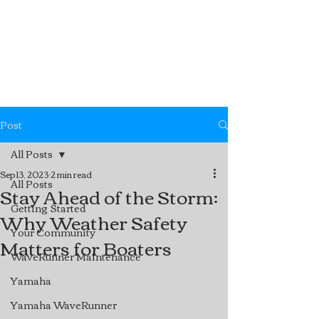
Post
All Posts
Sep 13, 2023
2 min read
All Posts
Stay Ahead of the Storm:
Getting Started
Why Weather Safety
Your Community
Matters for Boaters
WaveRunner Maintenance
Yamaha
Yamaha WaveRunner