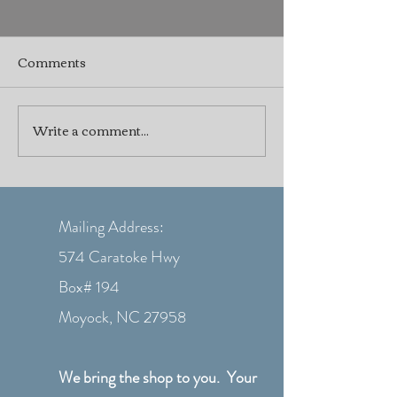
Comments
Write a comment...
⚓ Don’t Let Boat
Practical Boat
Problems Ruin Your
Winterizing Tip
Summer!
Seasonal Boat 
Mailing Address:
574 Caratoke Hwy
Box# 194
Moyock, NC 27958
We bring the shop to you. Your