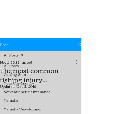
Post
All Posts
Nov 16, 2018
1 min read
All Posts
The most common
Getting Started
fishing injury...
Your Community
Updated:
Dec 3, 2018
WaveRunner Maintenance
Yamaha
Yamaha WaveRunner