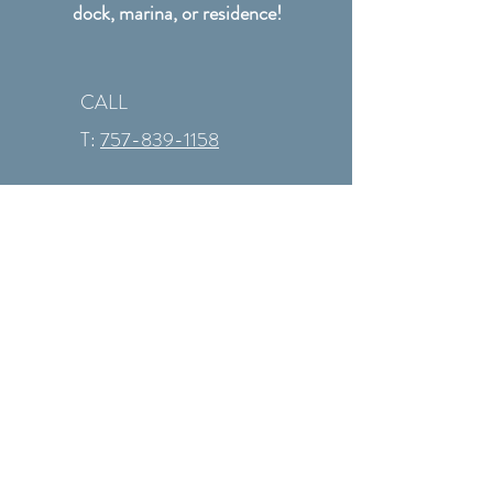
dock, marina, or residence!
CALL
T:
757-839-1158
Hours: Monday - Friday
9AM to 6PM Saturday
appointments during
summer only
CONTACT
info@revtechmarine.com