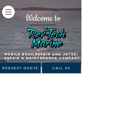
Welcome to
MOBILE BOAT Repair and jetski
repair & maintenance company
REQUEST QUOTE
CALL US