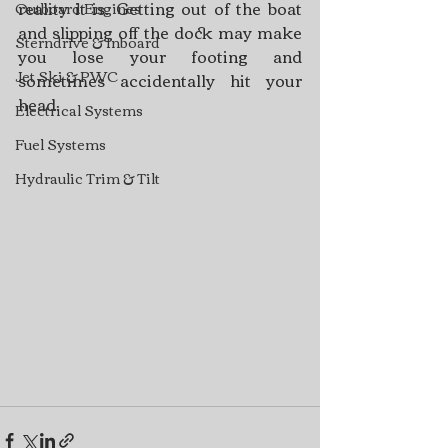
reality it is. Getting out of the boat 
Outboard Engines
and slipping off the dock may make 
Sterndrive & Inboard
you lose your footing and 
Jet Ski & PWC
sometimes accidentally hit your 
head.
Electrical Systems
Fuel Systems
Hydraulic Trim & Tilt