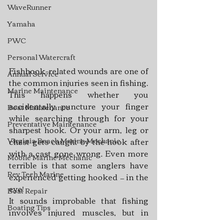
WaveRunner
Yamaha
PWC
Personal Watercraft
Fishhook-related wounds are one of 
Annual Service
the common injuries seen in fishing. 
Marine Maintenance
This happens whether you 
accidentally puncture your finger 
Boat Maintenance
while searching through for your 
Preventative Maintenance
sharpest hook. Or your arm, leg or 
Virginia Beach Marine Mechanic
chest gets caught by the hook after 
with a cast gone wrong. Even more 
Mobile Marine Mechanic
terrible is that some anglers have 
Rev Tech Marine
experienced getting hooked — in the 
eye!
Boat Repair
It sounds improbable that fishing 
Boating Tips
involves injured muscles, but in 