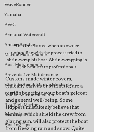
WaveRunner
Yamaha
PWC
Personal Watercraft
Annual Service
This fire started when an owner 
unfamiliar with the process tried to 
Marine Maintenance
shrinkwrap his boat. Shrinkwrapping is 
Boat Maintenance
a job best left to professionals.
Preventative Maintenance
Custom-made winter covers, 
Virginia Beach Marine Mechanic
typically canvas or synthetic, are a 
terrific benefit to your boat's gelcoat 
Mobile Marine Mechanic
and general well-being. Some 
Rev Tech Marine
skippers mistakenly believe that 
biminis, which shield the crew from 
Boat Repair
glaring sun, will also protect the boat 
Boating Tips
from freezing rain and snow. Quite 