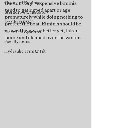
the contrary — expensive biminis 
Outboard Engines
tend to get ripped apart or age 
Sterndrive & Inboard
prematurely while doing nothing to 
Jet Ski & PWC
protect the boat. Biminis should be 
stowed below, or better yet, taken 
Electrical Systems
home and cleaned over the winter. 
Fuel Systems
Hydraulic Trim & Tilt