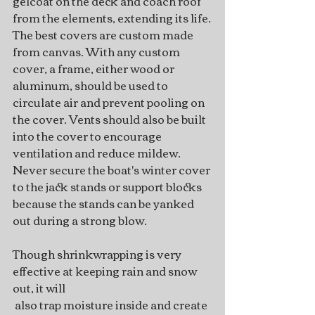
gelcoat on the deck and coach roof 
from the elements, extending its life.
The best covers are custom made 
from canvas. With any custom 
cover, a frame, either wood or 
aluminum, should be used to 
circulate air and prevent pooling on 
the cover. Vents should also be built 
into the cover to encourage 
ventilation and reduce mildew. 
Never secure the boat's winter cover 
to the jack stands or support blocks 
because the stands can be yanked 
out during a strong blow.
Though shrinkwrapping is very 
effective at keeping rain and snow 
out, it will
 also trap moisture inside and create 