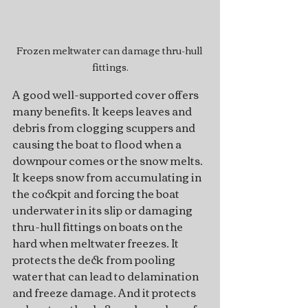
Frozen meltwater can damage thru-hull 
fittings.
A good well-supported cover offers 
many benefits. It keeps leaves and 
debris from clogging scuppers and 
causing the boat to flood when a 
downpour comes or the snow melts. 
It keeps snow from accumulating in 
the cockpit and forcing the boat 
underwater in its slip or damaging 
thru-hull fittings on boats on the 
hard when meltwater freezes. It 
protects the deck from pooling 
water that can lead to delamination 
and freeze damage. And it protects 