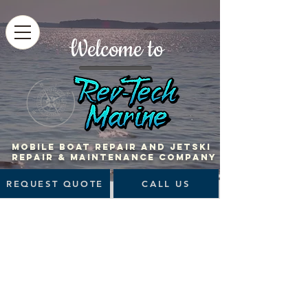
Welcome to
MOBILE BOAT Repair and jetski
repair & maintenance company
REQUEST QUOTE
CALL US