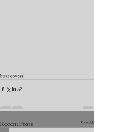
boat covers
Recent Posts
See All