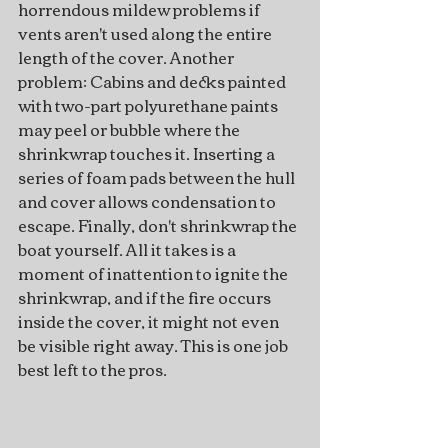
horrendous mildew problems if 
vents aren't used along the entire 
length of the cover. Another 
problem: Cabins and decks painted 
with two-part polyurethane paints 
may peel or bubble where the 
shrinkwrap touches it. Inserting a 
series of foam pads between the hull 
and cover allows condensation to 
escape. Finally, don't shrinkwrap the 
boat yourself. All it takes is a 
moment of inattention to ignite the 
shrinkwrap, and if the fire occurs 
inside the cover, it might not even 
be visible right away. This is one job 
best left to the pros.