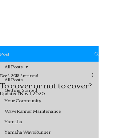
Post
All Posts
Dec 2, 2018
2 min read
All Posts
To cover or not to cover?
Getting Started
Updated:
Nov 1, 2020
Your Community
WaveRunner Maintenance
Yamaha
Yamaha WaveRunner