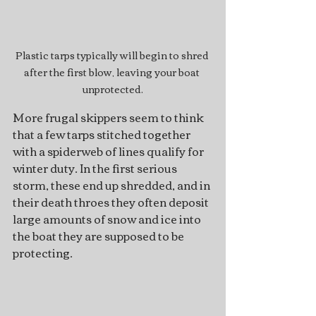
Plastic tarps typically will begin to shred 
after the first blow, leaving your boat 
unprotected.
More frugal skippers seem to think 
that a few tarps stitched together 
with a spiderweb of lines qualify for 
winter duty. In the first serious 
storm, these end up shredded, and in 
their death throes they often deposit 
large amounts of snow and ice into 
the boat they are supposed to be 
protecting.