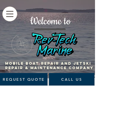
Welcome to
MOBILE BOAT Repair and jetski
repair & maintenance company
REQUEST QUOTE
CALL US