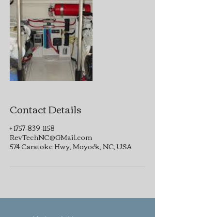
Contact Details
+ 1757-839-1158
RevTechNC@GMail.com
574 Caratoke Hwy, Moyock, NC, USA