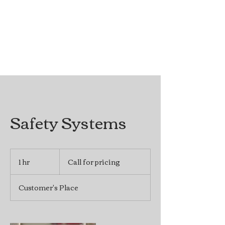
Safety Systems
Call
for
1 hr
1
Call for pricing
pricing
h
Customer's Place