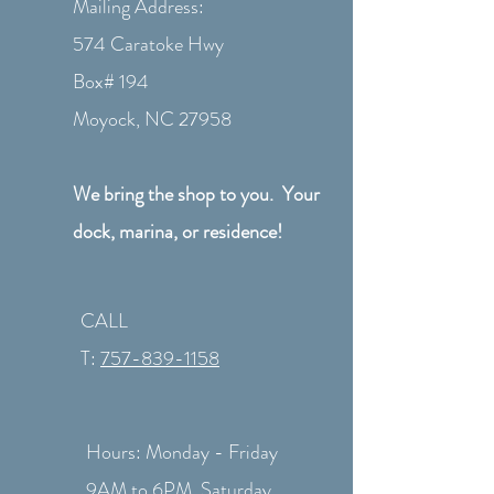
Mailing Address:
574 Caratoke Hwy
Box# 194
Moyock, NC 27958
We bring the shop to you. Your
dock, marina, or residence!
CALL
T:
757-839-1158
Hours: Monday - Friday
9AM to 6PM Saturday