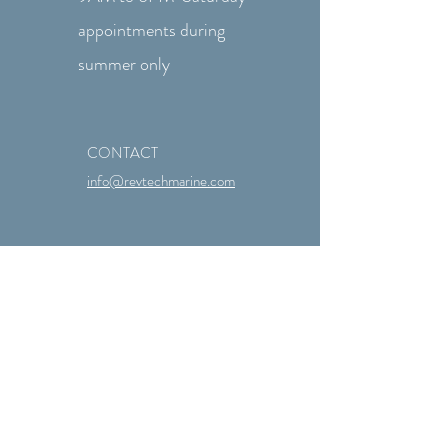
appointments during
summer only
CONTACT
info@revtechmarine.com
Quick Links
About Us
Services Offered
Marine Repair Blog