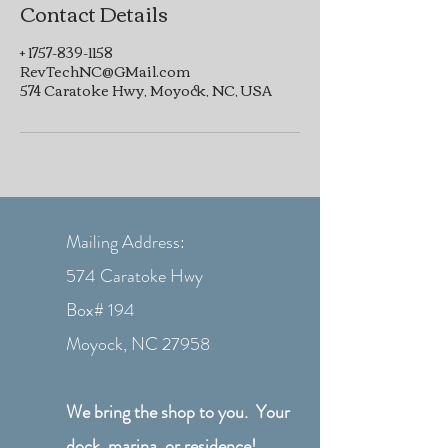
Contact Details
+ 1757-839-1158
RevTechNC@GMail.com
574 Caratoke Hwy, Moyock, NC, USA
Mailing Address:
574 Caratoke Hwy
Box# 194
Moyock, NC 27958
We bring the shop to you. Your
dock, marina, or residence!