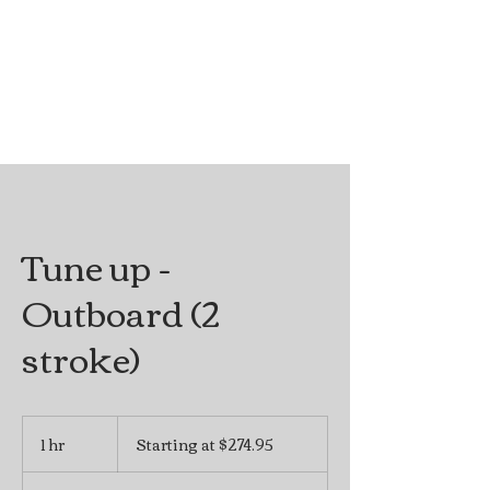
Tune up -
Outboard (2
stroke)
Starting
at
1 hr
1
Starting at $274.95
$274.95
h