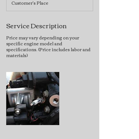
Customer's Place
Service Description
Price may vary depending on your
specific engine model and
specifications. (Price includes labor and
materials)