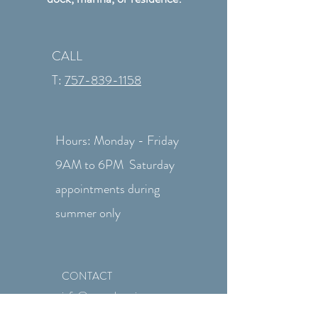
CALL
T:
757-839-1158
Hours: Monday - Friday
9AM to 6PM Saturday
appointments during
summer only
CONTACT
info@revtechmarine.com