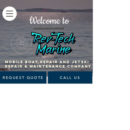
Welcome to
MOBILE BOAT Repair and jetski
repair & maintenance company
REQUEST QUOTE
CALL US