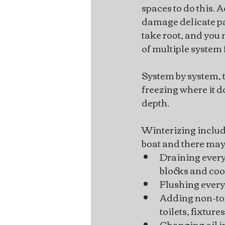
spaces to do this. 
damage delicate pa
take root, and you 
of multiple system 
System by system, th
freezing where it d
depth.
Winterizing include
boat and there may 
Draining every
blocks and coo
Flushing everyt
Adding non-tox
toilets, fixture
Changing oil i