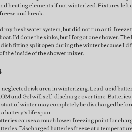
nd heating elements if not winterized. Fixtures left 
freeze and break.
ed my freshwater system, but did not run anti-freeze
at. I'd done the sinks, but I forgot one shower. The 
h fitting split open during the winter because I'd fai
 of the inside of the shower mixer.
s
t-neglected risk area in winterizing. Lead-acid batter
AGM and Gel will self-discharge over time. Batteries 
e start of winter may completely be discharged before
 battery’s life span.
tteries causes a much lower freezing point for charg
teries. Discharged batteries freeze at a temperatur