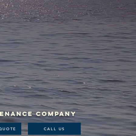
ntenance company
QUOTE
CALL US