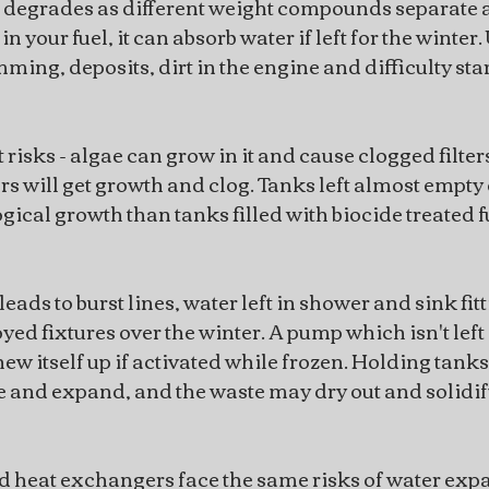
 degrades as different weight compounds separate a
in your fuel, it can absorb water if left for the winter.
mming, deposits, dirt in the engine and difficulty sta
 risks - algae can grow in it and cause clogged filter
ters will get growth and clog. Tanks left almost empty o
gical growth than tanks filled with biocide treated f
leads to burst lines, water left in shower and sink fitt
ed fixtures over the winter. A pump which isn't left 
 chew itself up if activated while frozen. Holding tanks 
 and expand, and the waste may dry out and solidify
d heat exchangers face the same risks of water exp