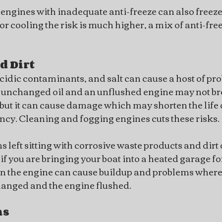
ngines with inadequate anti-freeze can also freeze 
for cooling the risk is much higher, a mix of anti-fre
d Dirt
acidic contaminants, and salt can cause a host of pr
 unchanged oil and an unflushed engine may not br
but it can cause damage which may shorten the life 
iency. Cleaning and fogging engines cuts these risks.
left sitting with corrosive waste products and dirt 
 if you are bringing your boat into a heated garage for
 in the engine can cause buildup and problems where 
t changed and the engine flushed.
ms