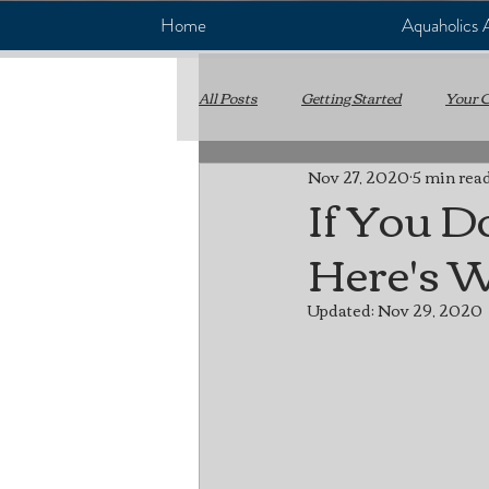
Home
Aquaholics
All Posts
Getting Started
Your 
Nov 27, 2020
5 min rea
WaveRunner
Yamaha
P
If You D
Here's 
Boat Maintenance
Preventativ
Updated:
Nov 29, 2020
Rev Tech Marine
Boat Repair
Electrical Systems
Fuel Syste