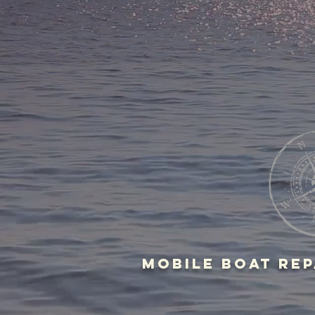
MOBILE BOAT Rep