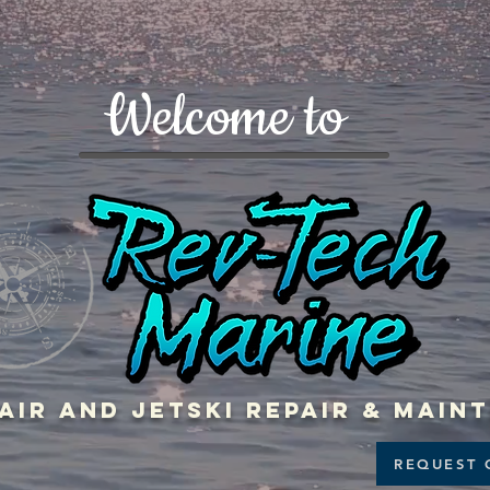
Welcome to
air and jetski repair & mai
REQUEST 