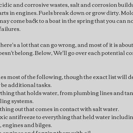
Acidic and corrosive wastes, salt and corrosion build
rts in engines. Fuels break down or grow dirty. Mo
may come back to a boat in the spring that you can no
failures.
ere's a lot that can go wrong, and most of it is about
oesn't belong. Below, We'll go over each potential co
s most of the following, though the exact list will 
be additional tasks.
thing that holds water, from plumbing lines and tan
ling systems.
hing out that comes in contact with salt water.
ic antifreeze to everything that held water includi
s, engines and bilges.
n engines and fogging them with oil.