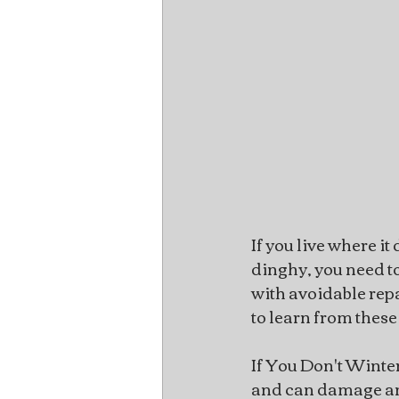
If you live where i
dinghy, you need to
with avoidable repa
to learn from these
If You Don't Winte
and can damage any