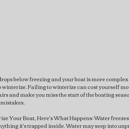
t drops below freezing and your boat is more complex 
 winterize. Failing to winterize can cost yourself m
irs and make you miss the start of the boating seaso
 mistakes.
rize Your Boat, Here's What Happens: Water freeze
thing it's trapped inside. Water may seep into unp