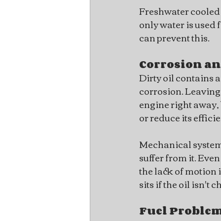
Freshwater cooled e
only water is used 
can prevent this.
Corrosion an
Dirty oil contains 
corrosion. Leaving
engine right away, 
or reduce its effic
Mechanical systems 
suffer from it. Even
the lack of motion
sits if the oil isn'
Fuel Proble