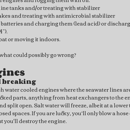
ne tanks and/or treating with stabilizer
takes and treating with antimicrobial stabilizer
batteries and charging them (lead acid) or discharg
~).
at or moving it indoors.
, what could possibly go wrong?
gines
 breaking
h water cooled engines where the seawater lines are
acked parts, anything from heat exchangers to the en
nd split open. Salt water will freeze, albeit at a lowe
ed spaces. If you are lucky, you’ll only blow a hose off
rst you'll destroy the engine.