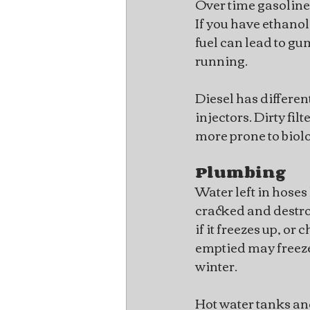
Over time gasoline
If you have ethanol 
fuel can lead to gu
running.
Diesel has different
injectors. Dirty fil
more prone to biolo
Plumbing
Water left in hoses 
cracked and destroy
if it freezes up, or
emptied may freeze
winter.
Hot water tanks an