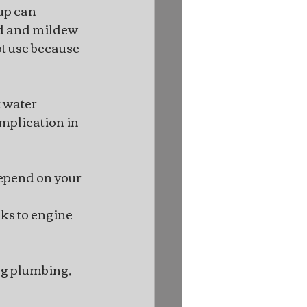
up can 
ld and mildew 
t use because 
 water 
mplication in 
depend on your 
ks to engine 
ng plumbing, 