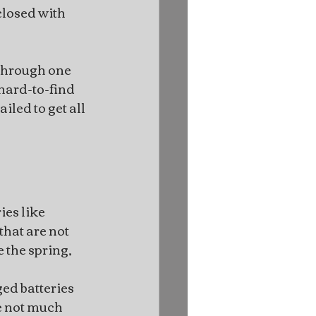
closed with 
 through one 
hard-to-find 
led to get all 
ies like 
that are not 
 the spring, 
ed batteries 
e not much 