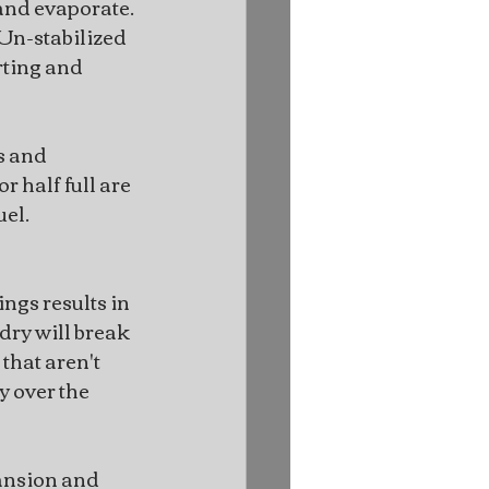
nd evaporate. 
 Un-stabilized 
rting and 
s and 
r half full are 
uel.
ings results in 
dry will break 
that aren't 
 over the 
ansion and 