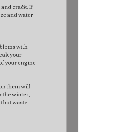
and crack. If 
eze and water 
oblems with 
eak your 
of your engine 
on them will 
 the winter, 
that waste 