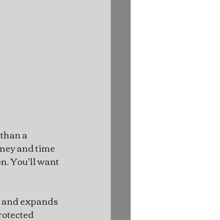
than a 
oney and time 
n. You'll want 
s and expands 
rotected 