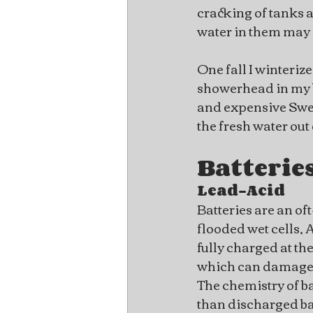
cracking of tanks a
water in them may 
One fall I winteriz
showerhead in my bo
and expensive Swedis
the fresh water out
Batterie
Lead-Acid
Batteries are an of
flooded wet cells, 
fully charged at th
which can damage a
The chemistry of ba
than discharged bat