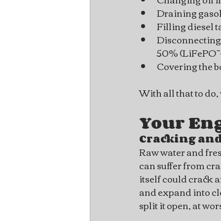
Draining gasoli
Filling diesel 
Disconnecting 
50% (LiFePO~4
Covering the bo
With all that to do
Your En
Cracking and
Raw water and fres
can suffer from cr
itself could crack a
and expand into clos
split it open, at wo