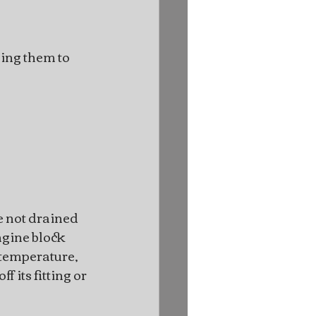
ing them to 
 not drained 
gine block 
r temperature, 
 its fitting or 