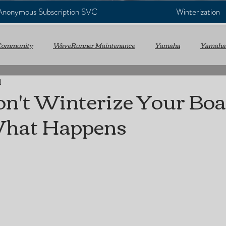
 Anonymous Subscription SVC
Winterization
Community
WaveRunner Maintenance
Yamaha
Yamaha
d
WC
Personal Watercraft
Annual Service
Marine Mainte
on't Winterize Your Boa
What Happens
e Maintenance
Virginia Beach Marine Mechanic
Mobile Marine
Boating Tips
Outboard Engines
Sterndrive & Inboard
ms
Hydraulic Trim & Tilt