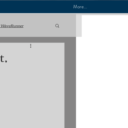
More...
 WaveRunner
nance
t,
 Mechanic
Jet Ski & PWC