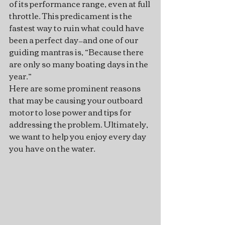
of its performance range, even at full 
throttle. This predicament is the 
fastest way to ruin what could have 
been a perfect day—and one of our 
guiding mantras is, “Because there 
are only so many boating days in the 
year.”   
Here are some prominent reasons 
that may be causing your outboard 
motor to lose power and tips for 
addressing the problem. Ultimately, 
we want to help you enjoy every day 
you have on the water.