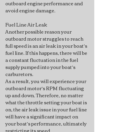
outboard engine performance and 
avoid engine damage.
Fuel Line Air Leak
Another possible reason your 
outboard motor struggles to reach 
full speed is an air leak in your boat’s 
fuel line. If this happens, there will be 
a constant fluctuation in the fuel 
supply pumped into your boat’s 
carburetors.
As a result, you will experience your 
outboard motor’s RPM fluctuating 
up and down. Therefore, no matter 
what the throttle setting your boat is 
on, the air leak issue in your fuel line 
will have a significant impact on 
your boat’s performance, ultimately 
restricting its speed.