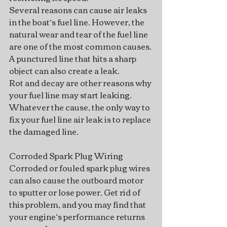
Several reasons can cause air leaks 
in the boat’s fuel line. However, the 
natural wear and tear of the fuel line 
are one of the most common causes. 
A punctured line that hits a sharp 
object can also create a leak.
Rot and decay are other reasons why 
your fuel line may start leaking. 
Whatever the cause, the only way to 
fix your fuel line air leak is to replace 
the damaged line.
Corroded Spark Plug Wiring
Corroded or fouled spark plug wires 
can also cause the outboard motor 
to sputter or lose power. Get rid of 
this problem, and you may find that 
your engine’s performance returns 