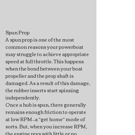
Spun Prop
A spun prop is one of the most 
common reasons your powerboat 
may struggle to achieve appropriate 
speed at full throttle. This happens 
when the bond between your boat 
propeller and the prop shaft is 
damaged. As a result of this damage, 
the rubber inserts start spinning 
independently.
Once a hub is spun, there generally 
remains enough friction to operate 
at low RPM—a “get home” mode of 
sorts. But, when you increase RPM, 
the engine revs with little or no 