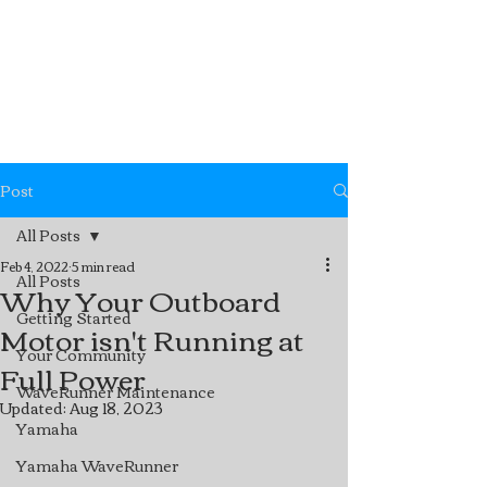
Post
All Posts
Feb 4, 2022
5 min read
All Posts
Why Your Outboard
Getting Started
Motor isn't Running at
Your Community
Full Power
WaveRunner Maintenance
Updated:
Aug 18, 2023
Yamaha
Yamaha WaveRunner