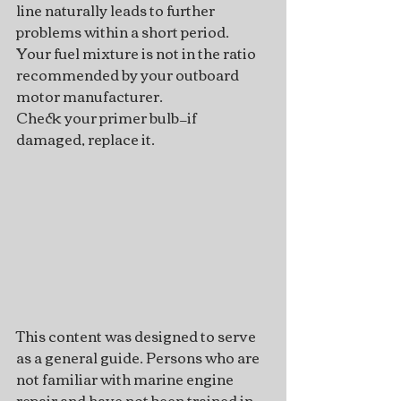
line naturally leads to further 
problems within a short period.
Your fuel mixture is not in the ratio 
recommended by your outboard 
motor manufacturer.
Check your primer bulb—if 
damaged, replace it.
This content was designed to serve 
as a general guide. Persons who are 
not familiar with marine engine 
repair and have not been trained in 