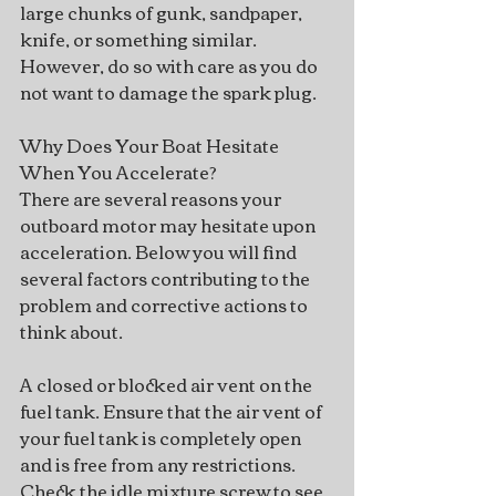
large chunks of gunk, sandpaper, 
knife, or something similar. 
However, do so with care as you do 
not want to damage the spark plug.
Why Does Your Boat Hesitate 
When You Accelerate?
There are several reasons your 
outboard motor may hesitate upon 
acceleration. Below you will find 
several factors contributing to the 
problem and corrective actions to 
think about.  
A closed or blocked air vent on the 
fuel tank. Ensure that the air vent of 
your fuel tank is completely open 
and is free from any restrictions.
Check the idle mixture screw to see 