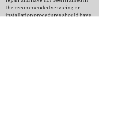
the recommended servicing or 
installation procedures should have 
the work performed by an 
authorized marine mechanic. 
Improper installation or servicing of 
parts can result in engine or boat 
damage, personal injury to the 
installer, or harm to persons 
operating the product.
Recent Posts
See All