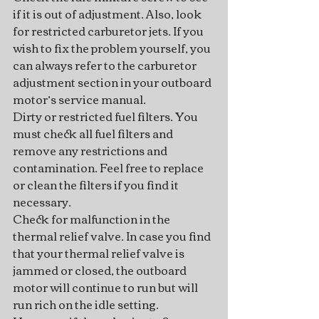
if it is out of adjustment. Also, look 
for restricted carburetor jets. If you 
wish to fix the problem yourself, you 
can always refer to the carburetor 
adjustment section in your outboard 
motor’s service manual.
Dirty or restricted fuel filters. You 
must check all fuel filters and 
remove any restrictions and 
contamination. Feel free to replace 
or clean the filters if you find it 
necessary.
Check for malfunction in the 
thermal relief valve. In case you find 
that your thermal relief valve is 
jammed or closed, the outboard 
motor will continue to run but will 
run rich on the idle setting. 