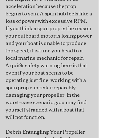
acceleration because the prop 
begins to spin. A spun hub feels like a 
loss of power with excessive RPM.
If you think a spun prop is the reason 
your outboard motor is losing power 
and your boat is unable to produce 
top speed, it is time you head to a 
local marine mechanic for repair.
A quick safety warning here is that 
even if your boat seems to be 
operating just fine, working with a 
spun prop can risk irreparably 
damaging your propeller. In the 
worst-case scenario, you may find 
yourself stranded with a boat that 
will not function.
Debris Entangling Your Propeller