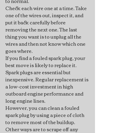
to normal.
Check each wire one at a time. Take 
one of the wires out, inspect it, and 
put it back carefully before 
removing the next one. The last 
thing you want is to unplug all the 
wires and then not know which one 
goes where.
If you find a fouled spark plug, your 
best move is likely to replace it. 
Spark plugs are essential but 
inexpensive. Regular replacement is 
a low-cost investment in high 
outboard engine performance and 
long engine lines.
However, you can clean a fouled 
spark plug by using a piece of cloth 
to remove most of the buildup.  
Other ways are to scrape off any 