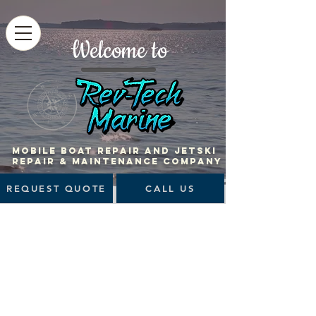
Welcome to
MOBILE BOAT Repair and jetski
repair & maintenance company
REQUEST QUOTE
CALL US