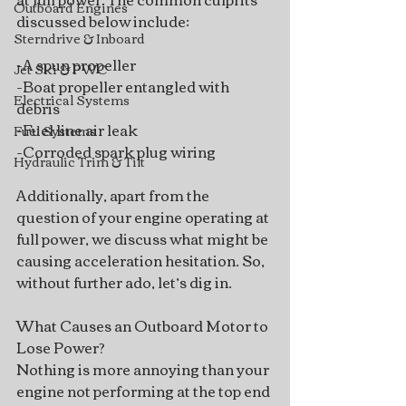
Outboard Engines
discussed below include:
Sterndrive & Inboard
-A spun propeller
Jet Ski & PWC
-Boat propeller entangled with 
Electrical Systems
debris
-Fuel line air leak
Fuel Systems
-Corroded spark plug wiring
Hydraulic Trim & Tilt
Additionally, apart from the 
question of your engine operating at 
full power, we discuss what might be 
causing acceleration hesitation. So, 
without further ado, let’s dig in. 
What Causes an Outboard Motor to 
Lose Power?
Nothing is more annoying than your 
engine not performing at the top end 