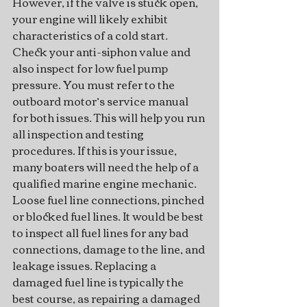
However, if the valve is stuck open, 
your engine will likely exhibit 
characteristics of a cold start.
Check your anti-siphon value and 
also inspect for low fuel pump 
pressure. You must refer to the 
outboard motor’s service manual 
for both issues. This will help you run 
all inspection and testing 
procedures. If this is your issue, 
many boaters will need the help of a 
qualified marine engine mechanic.
Loose fuel line connections, pinched 
or blocked fuel lines. It would be best 
to inspect all fuel lines for any bad 
connections, damage to the line, and 
leakage issues. Replacing a 
damaged fuel line is typically the 
best course, as repairing a damaged 