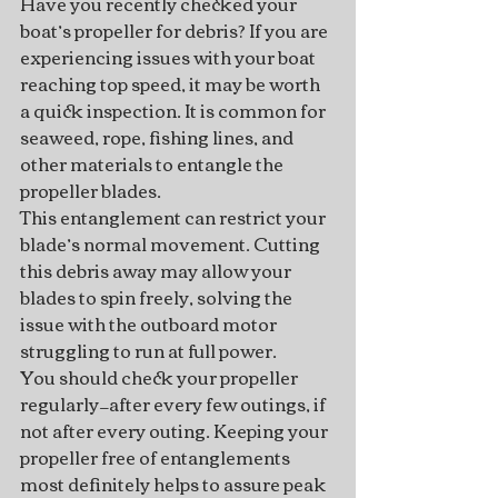
Have you recently checked your 
boat’s propeller for debris? If you are 
experiencing issues with your boat 
reaching top speed, it may be worth 
a quick inspection. It is common for 
seaweed, rope, fishing lines, and 
other materials to entangle the 
propeller blades.
This entanglement can restrict your 
blade’s normal movement. Cutting 
this debris away may allow your 
blades to spin freely, solving the 
issue with the outboard motor 
struggling to run at full power.
You should check your propeller 
regularly—after every few outings, if 
not after every outing. Keeping your 
propeller free of entanglements 
most definitely helps to assure peak 