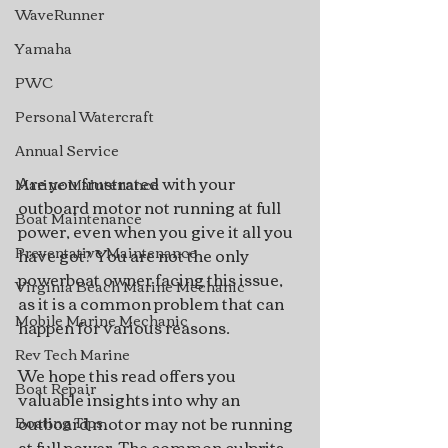
WaveRunner
Yamaha
PWC
Personal Watercraft
Annual Service
Are you frustrated with your 
Marine Maintenance
outboard motor not running at full 
Boat Maintenance
power, even when you give it all you 
Preventative Maintenance
have got? You are not the only 
powerboat owner facing this issue, 
Virginia Beach Marine Mechanic
as it is a common problem that can 
Mobile Marine Mechanic
happen for various reasons.
Rev Tech Marine
We hope this read offers you 
Boat Repair
valuable insights into why an 
outboard motor may not be running 
Boating Tips
at full power. The common culprits 