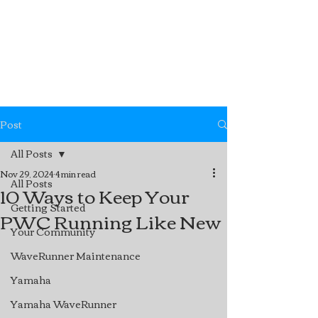
Post
All Posts
Nov 29, 2024
4 min read
All Posts
10 Ways to Keep Your
Getting Started
PWC Running Like New
Your Community
WaveRunner Maintenance
Yamaha
Yamaha WaveRunner