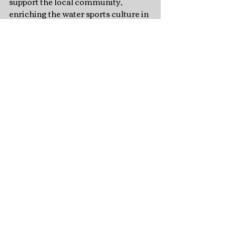
support the local community, 
enriching the water sports culture in 
Virginia Beach.
Recent Posts
See All