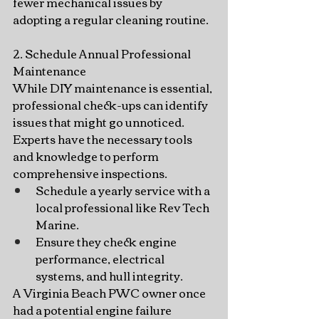
fewer mechanical issues by 
adopting a regular cleaning routine.
2. Schedule Annual Professional 
Maintenance
While DIY maintenance is essential, 
professional check-ups can identify 
issues that might go unnoticed. 
Experts have the necessary tools 
and knowledge to perform 
comprehensive inspections.
Schedule a yearly service with a 
local professional like Rev Tech 
Marine.
Ensure they check engine 
performance, electrical 
systems, and hull integrity.
A Virginia Beach PWC owner once 
had a potential engine failure 