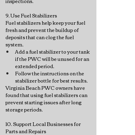
inspections.
9. Use Fuel Stabilizers
Fuel stabilizers help keep your fuel 
fresh and prevent the buildup of 
deposits that can clog the fuel 
system.
Add a fuel stabilizer to your tank 
if the PWC will be unused for an 
extended period.
Follow the instructions on the 
stabilizer bottle for best results.
Virginia Beach PWC owners have 
found that using fuel stabilizers can 
prevent starting issues after long 
storage periods.
10. Support Local Businesses for 
Parts and Repairs