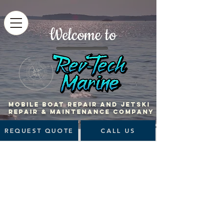
Welcome to
MOBILE BOAT Repair and jetski
repair & maintenance company
REQUEST QUOTE
CALL US