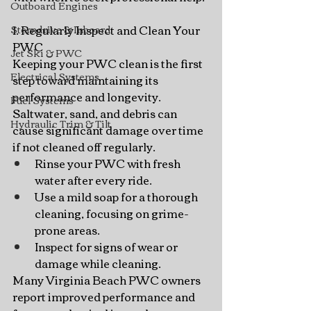
Outboard Engines
1. Regularly Inspect and Clean Your 
Sterndrive & Inboard
PWC
Jet Ski & PWC
Keeping your PWC clean is the first 
Electrical Systems
step toward maintaining its 
performance and longevity. 
Fuel Systems
Saltwater, sand, and debris can 
Hydraulic Trim & Tilt
cause significant damage over time 
if not cleaned off regularly.
Rinse your PWC with fresh 
water after every ride.
Use a mild soap for a thorough 
cleaning, focusing on grime-
prone areas.
Inspect for signs of wear or 
damage while cleaning.
Many Virginia Beach PWC owners 
report improved performance and 