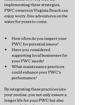
implementing these strategies, 
PWC owners in Virginia Beach can 
enjoy worry-free adventures on the 
water for years to come.
How often do you inspect your 
PWC for potential issues?
Have you considered 
supporting local businesses for 
your PWC needs?
What maintenance practices 
could enhance your PWC's 
performance?
By integrating these practices into 
your routine, you not only ensure a 
longer life for your PWC but also 