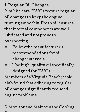
4. Regular Oil Changes
Just like cars, PWCs require regular 
oil changes to keep the engine 
running smoothly. Fresh oil ensures 
that internal components are well-
lubricated and not prone to 
overheating.
Follow the manufacturer’s 
recommendations for oil 
change intervals.
Use high-quality oil specifically 
designed for PWCs.
Members of a Virginia Beach jet ski 
club found that adhering to regular 
oil changes significantly reduced 
engine problems.
5. Monitor and Maintain the Cooling 