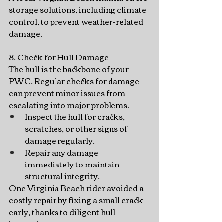
storage solutions, including climate 
control, to prevent weather-related 
damage.
8. Check for Hull Damage
The hull is the backbone of your 
PWC. Regular checks for damage 
can prevent minor issues from 
escalating into major problems.
Inspect the hull for cracks, 
scratches, or other signs of 
damage regularly.
Repair any damage 
immediately to maintain 
structural integrity.
One Virginia Beach rider avoided a 
costly repair by fixing a small crack 
early, thanks to diligent hull 