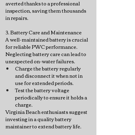
averted thanks to a professional 
inspection, saving them thousands 
in repairs.
3. Battery Care and Maintenance
A well-maintained battery is crucial 
for reliable PWC performance. 
Neglecting battery care can lead to 
unexpected on-water failures.
Charge the battery regularly 
and disconnect it when not in 
use for extended periods.
Test the battery voltage 
periodically to ensure it holds a 
charge.
Virginia Beach enthusiasts suggest 
investing in a quality battery 
maintainer to extend battery life.