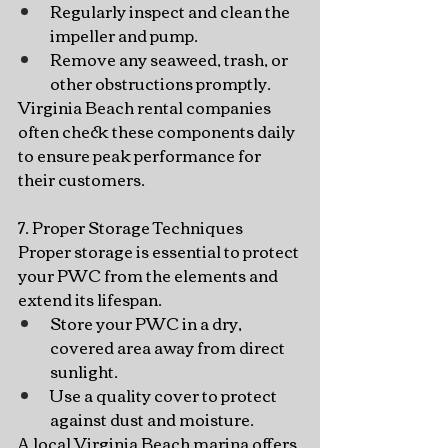
Regularly inspect and clean the 
impeller and pump.
Remove any seaweed, trash, or 
other obstructions promptly.
Virginia Beach rental companies 
often check these components daily 
to ensure peak performance for 
their customers.
7. Proper Storage Techniques
Proper storage is essential to protect 
your PWC from the elements and 
extend its lifespan.
Store your PWC in a dry, 
covered area away from direct 
sunlight.
Use a quality cover to protect 
against dust and moisture.
A local Virginia Beach marina offers 