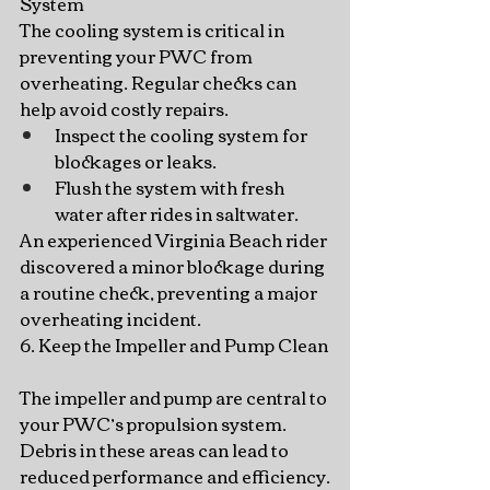
System
The cooling system is critical in 
preventing your PWC from 
overheating. Regular checks can 
help avoid costly repairs.
Inspect the cooling system for 
blockages or leaks.
Flush the system with fresh 
water after rides in saltwater.
An experienced Virginia Beach rider 
discovered a minor blockage during 
a routine check, preventing a major 
overheating incident.
6. Keep the Impeller and Pump Clean
The impeller and pump are central to 
your PWC’s propulsion system. 
Debris in these areas can lead to 
reduced performance and efficiency.