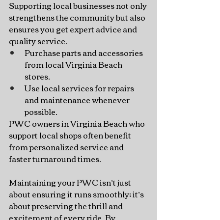
Supporting local businesses not only 
strengthens the community but also 
ensures you get expert advice and 
quality service.
Purchase parts and accessories 
from local Virginia Beach 
stores.
Use local services for repairs 
and maintenance whenever 
possible.
PWC owners in Virginia Beach who 
support local shops often benefit 
from personalized service and 
faster turnaround times.
Maintaining your PWC isn’t just 
about ensuring it runs smoothly; it’s 
about preserving the thrill and 
excitement of every ride. By 