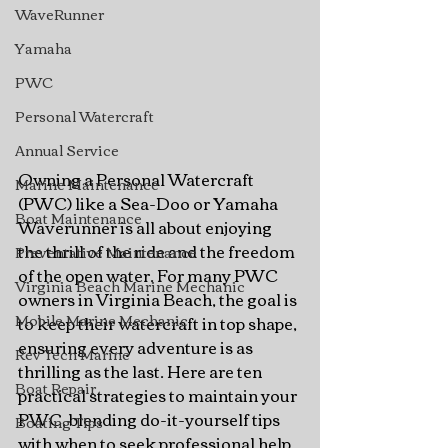
WaveRunner
Yamaha
PWC
Personal Watercraft
Annual Service
Owning a Personal Watercraft 
Marine Maintenance
(PWC) like a Sea-Doo or Yamaha 
Boat Maintenance
Waverunner is all about enjoying 
the thrill of the ride and the freedom 
Preventative Maintenance
of the open water. For many PWC 
Virginia Beach Marine Mechanic
owners in Virginia Beach, the goal is 
Mobile Marine Mechanic
to keep their watercraft in top shape, 
ensuring every adventure is as 
Rev Tech Marine
thrilling as the last. Here are ten 
Boat Repair
practical strategies to maintain your 
PWC, blending do-it-yourself tips 
Boating Tips
with when to seek professional help.